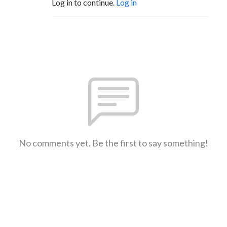
Log in to continue.
Log in
No comments yet. Be the first to say something!