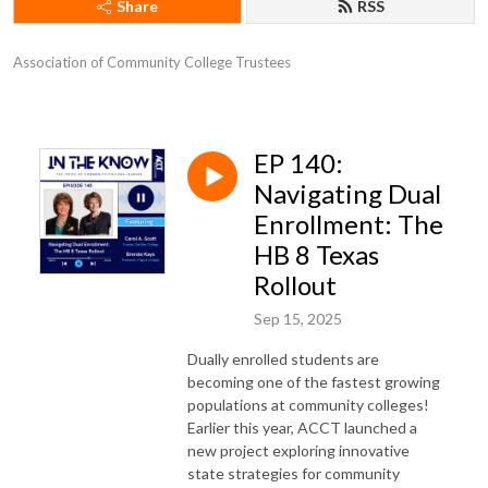
Share
RSS
Association of Community College Trustees
EP 140:
Navigating Dual
Enrollment: The
HB 8 Texas
Rollout
Sep 15, 2025
Dually enrolled students are
becoming one of the fastest growing
populations at community colleges!
Earlier this year, ACCT launched a
new project exploring innovative
state strategies for community