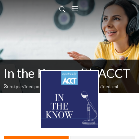
In the Know with ACCT
https://feed.podbean.com/intheknowwithacct/feed.xml