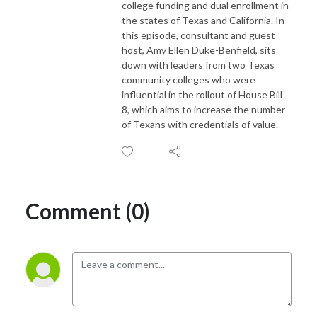
college funding and dual enrollment in
the states of Texas and California. In
this episode, consultant and guest
host, Amy Ellen Duke-Benfield, sits
down with leaders from two Texas
community colleges who were
influential in the rollout of House Bill
8, which aims to increase the number
of Texans with credentials of value.
Comment (0)